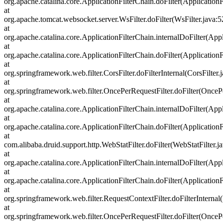
org.apache.catalina.core.ApplicationFilterChain.doFilter(ApplicationF
at
org.apache.tomcat.websocket.server.WsFilter.doFilter(WsFilter.java:5
at
org.apache.catalina.core.ApplicationFilterChain.internalDoFilter(Appl
at
org.apache.catalina.core.ApplicationFilterChain.doFilter(ApplicationF
at
org.springframework.web.filter.CorsFilter.doFilterInternal(CorsFilter.
at
org.springframework.web.filter.OncePerRequestFilter.doFilter(OncePe
at
org.apache.catalina.core.ApplicationFilterChain.internalDoFilter(Appl
at
org.apache.catalina.core.ApplicationFilterChain.doFilter(ApplicationF
at
com.alibaba.druid.support.http.WebStatFilter.doFilter(WebStatFilter.j
at
org.apache.catalina.core.ApplicationFilterChain.internalDoFilter(Appl
at
org.apache.catalina.core.ApplicationFilterChain.doFilter(ApplicationF
at
org.springframework.web.filter.RequestContextFilter.doFilterInternal
at
org.springframework.web.filter.OncePerRequestFilter.doFilter(OncePe