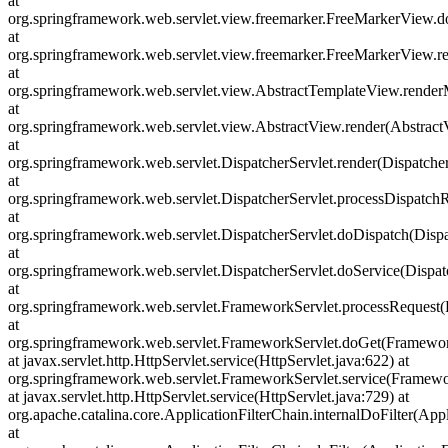
at
org.springframework.web.servlet.view.freemarker.FreeMarkerView.
at
org.springframework.web.servlet.view.freemarker.FreeMarkerView
at
org.springframework.web.servlet.view.AbstractTemplateView.rende
at
org.springframework.web.servlet.view.AbstractView.render(Abstract
at
org.springframework.web.servlet.DispatcherServlet.render(Dispatcher
at
org.springframework.web.servlet.DispatcherServlet.processDispatchR
at
org.springframework.web.servlet.DispatcherServlet.doDispatch(Dispa
at
org.springframework.web.servlet.DispatcherServlet.doService(Dispat
at
org.springframework.web.servlet.FrameworkServlet.processRequest(
at
org.springframework.web.servlet.FrameworkServlet.doGet(Framewor
at javax.servlet.http.HttpServlet.service(HttpServlet.java:622) at
org.springframework.web.servlet.FrameworkServlet.service(Framewo
at javax.servlet.http.HttpServlet.service(HttpServlet.java:729) at
org.apache.catalina.core.ApplicationFilterChain.internalDoFilter(Appl
at