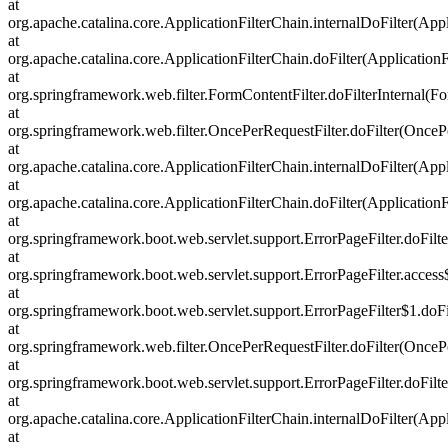
at
org.apache.catalina.core.ApplicationFilterChain.internalDoFilter(Appl
at
org.apache.catalina.core.ApplicationFilterChain.doFilter(ApplicationF
at
org.springframework.web.filter.FormContentFilter.doFilterInternal(Fo
at
org.springframework.web.filter.OncePerRequestFilter.doFilter(OncePe
at
org.apache.catalina.core.ApplicationFilterChain.internalDoFilter(Appl
at
org.apache.catalina.core.ApplicationFilterChain.doFilter(ApplicationF
at
org.springframework.boot.web.servlet.support.ErrorPageFilter.doFilte
at
org.springframework.boot.web.servlet.support.ErrorPageFilter.access
at
org.springframework.boot.web.servlet.support.ErrorPageFilter$1.doFil
at
org.springframework.web.filter.OncePerRequestFilter.doFilter(OncePe
at
org.springframework.boot.web.servlet.support.ErrorPageFilter.doFilte
at
org.apache.catalina.core.ApplicationFilterChain.internalDoFilter(Appl
at