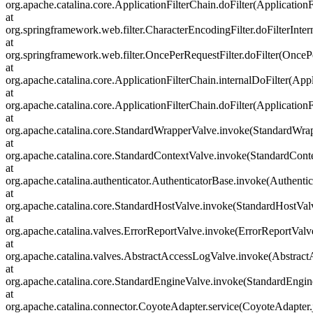
org.apache.catalina.core.ApplicationFilterChain.doFilter(ApplicationF
at
org.springframework.web.filter.CharacterEncodingFilter.doFilterInter
at
org.springframework.web.filter.OncePerRequestFilter.doFilter(OncePe
at
org.apache.catalina.core.ApplicationFilterChain.internalDoFilter(Appl
at
org.apache.catalina.core.ApplicationFilterChain.doFilter(ApplicationF
at
org.apache.catalina.core.StandardWrapperValve.invoke(StandardWra
at
org.apache.catalina.core.StandardContextValve.invoke(StandardCont
at
org.apache.catalina.authenticator.AuthenticatorBase.invoke(Authenti
at
org.apache.catalina.core.StandardHostValve.invoke(StandardHostVal
at
org.apache.catalina.valves.ErrorReportValve.invoke(ErrorReportValv
at
org.apache.catalina.valves.AbstractAccessLogValve.invoke(Abstrac
at
org.apache.catalina.core.StandardEngineValve.invoke(StandardEngin
at
org.apache.catalina.connector.CoyoteAdapter.service(CoyoteAdapter.