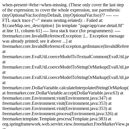
when-present<#else>when-missing
. (These only cover the last step
of the expression; to cover the whole expression, use parenthesis:
(myOptionalVar.foo)!myDefault, (myOptionalVar.foo)?? ---- ----
FTL stack trace ("~" means nesting-related): - Failed at:
${caseMap.seo_description} [in template "page/app/case-detail.ftl"
at line 11, column 61] ---- Java stack trace (for programmers): ----
freemarker.core.InvalidReferenceException: [... Exception message
was already printed; see it above ...] at
freemarker.core.InvalidReferenceException.getInstance(InvalidRefer
at
freemarker.core.EvalUtil.coerceModelToTextualCommon(EvalUtil.ja
at
freemarker.core.EvalUtil.coerceModelToStringOrMarkup(EvalUtil.ja
at
freemarker.core.EvalUtil.coerceModelToStringOrMarkup(EvalUtil.ja
at
freemarker.core.DollarVariable.calculateInterpolatedStringOrMarkup(
at freemarker.core.DollarVariable.accept(DollarVariable.java:63) at
freemarker.core.Environment.visit(Environment.java:347) at
freemarker.core.Environment.visit(Environment.java:353) at
freemarker.core.Environment.visit(Environment.java:353) at
freemarker.core.Environment.process(Environment.java:326) at
freemarker.template.Template.process(Template.java:383) at
org.springframework.web.servlet.view.freemarker.FreeMarkerView.