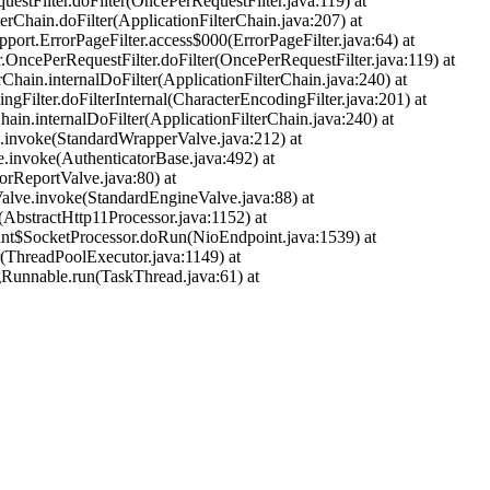
uestFilter.doFilter(OncePerRequestFilter.java:119) at
terChain.doFilter(ApplicationFilterChain.java:207) at
pport.ErrorPageFilter.access$000(ErrorPageFilter.java:64) at
r.OncePerRequestFilter.doFilter(OncePerRequestFilter.java:119) at
rChain.internalDoFilter(ApplicationFilterChain.java:240) at
ngFilter.doFilterInternal(CharacterEncodingFilter.java:201) at
hain.internalDoFilter(ApplicationFilterChain.java:240) at
ve.invoke(StandardWrapperValve.java:212) at
e.invoke(AuthenticatorBase.java:492) at
orReportValve.java:80) at
alve.invoke(StandardEngineValve.java:88) at
(AbstractHttp11Processor.java:1152) at
oint$SocketProcessor.doRun(NioEndpoint.java:1539) at
r(ThreadPoolExecutor.java:1149) at
gRunnable.run(TaskThread.java:61) at