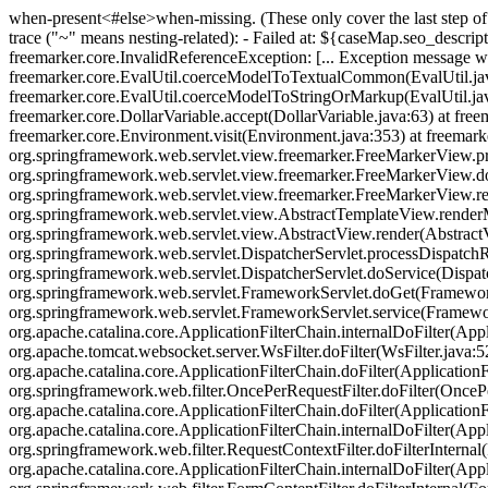
when-present<#else>when-missing
. (These only cover the last step 
trace ("~" means nesting-related): - Failed at: ${caseMap.seo_descripti
freemarker.core.InvalidReferenceException: [... Exception message wa
freemarker.core.EvalUtil.coerceModelToTextualCommon(EvalUtil.jav
freemarker.core.EvalUtil.coerceModelToStringOrMarkup(EvalUtil.java
freemarker.core.DollarVariable.accept(DollarVariable.java:63) at fre
freemarker.core.Environment.visit(Environment.java:353) at freemark
org.springframework.web.servlet.view.freemarker.FreeMarkerView.p
org.springframework.web.servlet.view.freemarker.FreeMarkerView.
org.springframework.web.servlet.view.freemarker.FreeMarkerView.
org.springframework.web.servlet.view.AbstractTemplateView.rende
org.springframework.web.servlet.view.AbstractView.render(AbstractVi
org.springframework.web.servlet.DispatcherServlet.processDispatchRe
org.springframework.web.servlet.DispatcherServlet.doService(Dispat
org.springframework.web.servlet.FrameworkServlet.doGet(FrameworkSer
org.springframework.web.servlet.FrameworkServlet.service(FrameworkSe
org.apache.catalina.core.ApplicationFilterChain.internalDoFilter(Appl
org.apache.tomcat.websocket.server.WsFilter.doFilter(WsFilter.java:52
org.apache.catalina.core.ApplicationFilterChain.doFilter(ApplicationFi
org.springframework.web.filter.OncePerRequestFilter.doFilter(OncePer
org.apache.catalina.core.ApplicationFilterChain.doFilter(ApplicationF
org.apache.catalina.core.ApplicationFilterChain.internalDoFilter(Appl
org.springframework.web.filter.RequestContextFilter.doFilterInternal
org.apache.catalina.core.ApplicationFilterChain.internalDoFilter(Appl