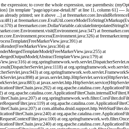
of the expression; to cover the whole expression, use parenthesis: (myO
on} [in template "page/app/case-detail.ftl" at line 11, column 61] ---- J
s already printed; see it above ...] at freemarker.core.InvalidReferenc
a:481) at freemarker.core.EvalUtil.coerceModelToStringOrMarkup(Eval
:370) at freemarker.core.DollarVariable.calculateInterpolatedStringOr
emarker.core.Environment.visit(Environment.java:347) at freemarker.cor
er.core.Environment.process(Environment.java:326) at freemarker.temp
rocessTemplate(FreeMarkerView.java:391) at
doRender(FreeMarkerView.java:304) at
renderMergedTemplateModel(FreeMarkerView.java:255) at
rMergedOutputModel(AbstractTemplateView.java:179) at
ew.java:316) at org.springframework.web.servlet.DispatcherServlet.re
sult(DispatcherServlet.java:1118) at org.springframework.web.servlet
cherServlet.java:943) at org.springframework.web.servlet.FrameworkS
vlet.java:898) at javax.servlet.http.HttpServlet.service(HttpServlet.
rvlet.java:883) at javax.servlet.http.HttpServlet.service(HttpServlet
icationFilterChain.java:292) at org.apache.catalina.core.ApplicationFil
) at org.apache.catalina.core.ApplicationFilterChain.internalDoFilter(A
lterChain.java:207) at org.springframework.web.filter.CorsFilter.doFilte
RequestFilter.java:119) at org.apache.catalina.core.ApplicationFilterC
ilterChain.java:207) at com.alibaba.druid.support.http.WebStatFilter.doF
icationFilterChain.java:240) at org.apache.catalina.core.ApplicationFil
(RequestContextFilter.java:100) at org.springframework.web.filter.Once
icationFilterChain.java:240) at org.apache.catalina.core.ApplicationFil