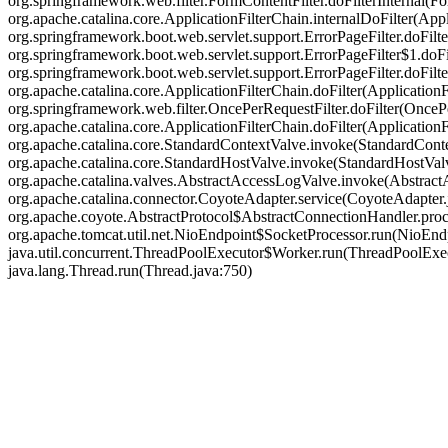
org.springframework.web.filter.FormContentFilter.doFilterInternal(Fo
org.apache.catalina.core.ApplicationFilterChain.internalDoFilter(Appl
org.springframework.boot.web.servlet.support.ErrorPageFilter.doFilte
org.springframework.boot.web.servlet.support.ErrorPageFilter$1.doFil
org.springframework.boot.web.servlet.support.ErrorPageFilter.doFilter
org.apache.catalina.core.ApplicationFilterChain.doFilter(ApplicationF
org.springframework.web.filter.OncePerRequestFilter.doFilter(OncePer
org.apache.catalina.core.ApplicationFilterChain.doFilter(Applicatio
org.apache.catalina.core.StandardContextValve.invoke(StandardContex
org.apache.catalina.core.StandardHostValve.invoke(StandardHostValve
org.apache.catalina.valves.AbstractAccessLogValve.invoke(Abstract
org.apache.catalina.connector.CoyoteAdapter.service(CoyoteAdapter.j
org.apache.coyote.AbstractProtocol$AbstractConnectionHandler.proce
org.apache.tomcat.util.net.NioEndpoint$SocketProcessor.run(NioEndp
java.util.concurrent.ThreadPoolExecutor$Worker.run(ThreadPoolExec
java.lang.Thread.run(Thread.java:750)