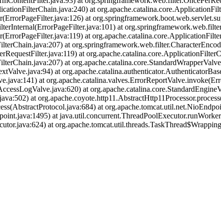
rmContentFilter.java:93) at org.springframework.web.filter.OncePerReq
icationFilterChain.java:240) at org.apache.catalina.core.ApplicationFil
r(ErrorPageFilter.java:126) at org.springframework.boot.web.servlet.su
terInternal(ErrorPageFilter.java:101) at org.springframework.web.filte
(ErrorPageFilter.java:119) at org.apache.catalina.core.ApplicationFilte
ilterChain.java:207) at org.springframework.web.filter.CharacterEncodi
RequestFilter.java:119) at org.apache.catalina.core.ApplicationFilterC
nFilterChain.java:207) at org.apache.catalina.core.StandardWrapperVal
tValve.java:94) at org.apache.catalina.authenticator.AuthenticatorBas
.java:141) at org.apache.catalina.valves.ErrorReportValve.invoke(Err
AccessLogValve.java:620) at org.apache.catalina.core.StandardEngineV
ava:502) at org.apache.coyote.http11.AbstractHttp11Processor.process
ss(AbstractProtocol.java:684) at org.apache.tomcat.util.net.NioEndp
oint.java:1495) at java.util.concurrent.ThreadPoolExecutor.runWorke
utor.java:624) at org.apache.tomcat.util.threads.TaskThread$Wrappin