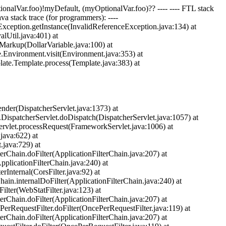
ptionalVar.foo)!myDefault, (myOptionalVar.foo)?? ---- ---- FTL stack
ava stack trace (for programmers): ----
eException.getInstance(InvalidReferenceException.java:134) at
Util.java:401) at
Markup(DollarVariable.java:100) at
e.Environment.visit(Environment.java:353) at
late.Template.process(Template.java:383) at
nder(DispatcherServlet.java:1373) at
.DispatcherServlet.doDispatch(DispatcherServlet.java:1057) at
ervlet.processRequest(FrameworkServlet.java:1006) at
java:622) at
.java:729) at
terChain.doFilter(ApplicationFilterChain.java:207) at
pplicationFilterChain.java:240) at
rInternal(CorsFilter.java:92) at
hain.internalDoFilter(ApplicationFilterChain.java:240) at
ilter(WebStatFilter.java:123) at
terChain.doFilter(ApplicationFilterChain.java:207) at
PerRequestFilter.doFilter(OncePerRequestFilter.java:119) at
terChain.doFilter(ApplicationFilterChain.java:207) at