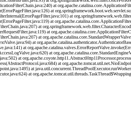
rmContentFilter.java:93) at org.springframework.web.filter.OncePerReq
icationFilterChain.java:240) at org.apache.catalina.core.ApplicationFil
r(ErrorPageFilter.java:126) at org.springframework.boot.web.servlet.su
terInternal(ErrorPageFilter.java:101) at org.springframework.web.filte
(ErrorPageFilter.java:119) at org.apache.catalina.core.ApplicationFilte
ilterChain.java:207) at org.springframework.web.filter.CharacterEncodi
RequestFilter.java:119) at org.apache.catalina.core.ApplicationFilterC
nFilterChain.java:207) at org.apache.catalina.core.StandardWrapperVal
tValve.java:94) at org.apache.catalina.authenticator.AuthenticatorBas
.java:141) at org.apache.catalina.valves.ErrorReportValve.invoke(Err
AccessLogValve.java:620) at org.apache.catalina.core.StandardEngineV
ava:502) at org.apache.coyote.http11.AbstractHttp11Processor.process
ss(AbstractProtocol.java:684) at org.apache.tomcat.util.net.NioEndp
oint.java:1495) at java.util.concurrent.ThreadPoolExecutor.runWorke
utor.java:624) at org.apache.tomcat.util.threads.TaskThread$Wrappin