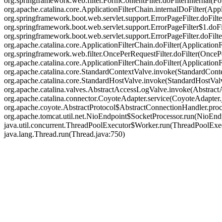
org.springframework.web.filter.FormContentFilter.doFilterInternal(Fo
org.apache.catalina.core.ApplicationFilterChain.internalDoFilter(Appl
org.springframework.boot.web.servlet.support.ErrorPageFilter.doFilte
org.springframework.boot.web.servlet.support.ErrorPageFilter$1.doFil
org.springframework.boot.web.servlet.support.ErrorPageFilter.doFilter
org.apache.catalina.core.ApplicationFilterChain.doFilter(ApplicationF
org.springframework.web.filter.OncePerRequestFilter.doFilter(OncePer
org.apache.catalina.core.ApplicationFilterChain.doFilter(Applicatio
org.apache.catalina.core.StandardContextValve.invoke(StandardContex
org.apache.catalina.core.StandardHostValve.invoke(StandardHostValve
org.apache.catalina.valves.AbstractAccessLogValve.invoke(Abstract
org.apache.catalina.connector.CoyoteAdapter.service(CoyoteAdapter.j
org.apache.coyote.AbstractProtocol$AbstractConnectionHandler.proce
org.apache.tomcat.util.net.NioEndpoint$SocketProcessor.run(NioEndp
java.util.concurrent.ThreadPoolExecutor$Worker.run(ThreadPoolExec
java.lang.Thread.run(Thread.java:750)