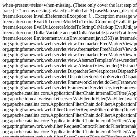
when-present<#else>when-missing
. (These only cover the last step 
trace ("~" means nesting-related): - Failed at: ${caseMap.seo_descripti
freemarker.core.InvalidReferenceException: [... Exception message wa
freemarker.core.EvalUtil.coerceModelToTextualCommon(EvalUtil.jav
freemarker.core.EvalUtil.coerceModelToStringOrMarkup(EvalUtil.java
freemarker.core.DollarVariable.accept(DollarVariable.java:63) at fre
freemarker.core.Environment.visit(Environment.java:353) at freemark
org.springframework.web.servlet.view.freemarker.FreeMarkerView.p
org.springframework.web.servlet.view.freemarker.FreeMarkerView.
org.springframework.web.servlet.view.freemarker.FreeMarkerView.
org.springframework.web.servlet.view.AbstractTemplateView.rende
org.springframework.web.servlet.view.AbstractView.render(AbstractVi
org.springframework.web.servlet.DispatcherServlet.processDispatchRe
org.springframework.web.servlet.DispatcherServlet.doService(Dispat
org.springframework.web.servlet.FrameworkServlet.doGet(FrameworkSer
org.springframework.web.servlet.FrameworkServlet.service(FrameworkSe
org.apache.catalina.core.ApplicationFilterChain.internalDoFilter(Appl
org.apache.tomcat.websocket.server.WsFilter.doFilter(WsFilter.java:52
org.apache.catalina.core.ApplicationFilterChain.doFilter(ApplicationFi
org.springframework.web.filter.OncePerRequestFilter.doFilter(OncePer
org.apache.catalina.core.ApplicationFilterChain.doFilter(ApplicationF
org.apache.catalina.core.ApplicationFilterChain.internalDoFilter(Appl
org.springframework.web.filter.RequestContextFilter.doFilterInternal
org.apache.catalina.core.ApplicationFilterChain.internalDoFilter(Appl