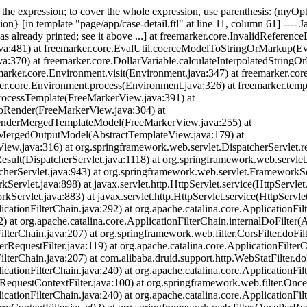
of the expression; to cover the whole expression, use parenthesis: (myO
on} [in template "page/app/case-detail.ftl" at line 11, column 61] ---- J
s already printed; see it above ...] at freemarker.core.InvalidReferenc
a:481) at freemarker.core.EvalUtil.coerceModelToStringOrMarkup(Eval
:370) at freemarker.core.DollarVariable.calculateInterpolatedStringOr
emarker.core.Environment.visit(Environment.java:347) at freemarker.cor
er.core.Environment.process(Environment.java:326) at freemarker.temp
rocessTemplate(FreeMarkerView.java:391) at
doRender(FreeMarkerView.java:304) at
renderMergedTemplateModel(FreeMarkerView.java:255) at
rMergedOutputModel(AbstractTemplateView.java:179) at
ew.java:316) at org.springframework.web.servlet.DispatcherServlet.re
sult(DispatcherServlet.java:1118) at org.springframework.web.servlet
cherServlet.java:943) at org.springframework.web.servlet.FrameworkS
vlet.java:898) at javax.servlet.http.HttpServlet.service(HttpServlet.
rvlet.java:883) at javax.servlet.http.HttpServlet.service(HttpServlet
icationFilterChain.java:292) at org.apache.catalina.core.ApplicationFil
) at org.apache.catalina.core.ApplicationFilterChain.internalDoFilter(A
lterChain.java:207) at org.springframework.web.filter.CorsFilter.doFilte
RequestFilter.java:119) at org.apache.catalina.core.ApplicationFilterC
ilterChain.java:207) at com.alibaba.druid.support.http.WebStatFilter.doF
icationFilterChain.java:240) at org.apache.catalina.core.ApplicationFil
(RequestContextFilter.java:100) at org.springframework.web.filter.Once
icationFilterChain.java:240) at org.apache.catalina.core.ApplicationFil