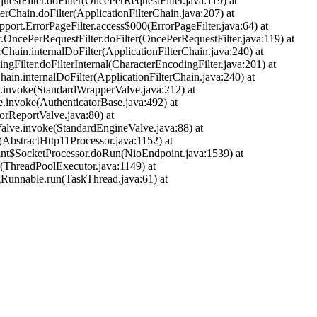
uestFilter.doFilter(OncePerRequestFilter.java:119) at
terChain.doFilter(ApplicationFilterChain.java:207) at
pport.ErrorPageFilter.access$000(ErrorPageFilter.java:64) at
r.OncePerRequestFilter.doFilter(OncePerRequestFilter.java:119) at
rChain.internalDoFilter(ApplicationFilterChain.java:240) at
ngFilter.doFilterInternal(CharacterEncodingFilter.java:201) at
hain.internalDoFilter(ApplicationFilterChain.java:240) at
ve.invoke(StandardWrapperValve.java:212) at
e.invoke(AuthenticatorBase.java:492) at
orReportValve.java:80) at
alve.invoke(StandardEngineValve.java:88) at
(AbstractHttp11Processor.java:1152) at
oint$SocketProcessor.doRun(NioEndpoint.java:1539) at
r(ThreadPoolExecutor.java:1149) at
gRunnable.run(TaskThread.java:61) at