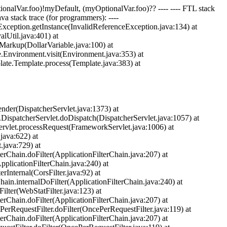
ptionalVar.foo)!myDefault, (myOptionalVar.foo)?? ---- ---- FTL stack
ava stack trace (for programmers): ----
eException.getInstance(InvalidReferenceException.java:134) at
Util.java:401) at
Markup(DollarVariable.java:100) at
e.Environment.visit(Environment.java:353) at
late.Template.process(Template.java:383) at
nder(DispatcherServlet.java:1373) at
.DispatcherServlet.doDispatch(DispatcherServlet.java:1057) at
ervlet.processRequest(FrameworkServlet.java:1006) at
java:622) at
.java:729) at
terChain.doFilter(ApplicationFilterChain.java:207) at
pplicationFilterChain.java:240) at
rInternal(CorsFilter.java:92) at
hain.internalDoFilter(ApplicationFilterChain.java:240) at
ilter(WebStatFilter.java:123) at
terChain.doFilter(ApplicationFilterChain.java:207) at
PerRequestFilter.doFilter(OncePerRequestFilter.java:119) at
terChain.doFilter(ApplicationFilterChain.java:207) at